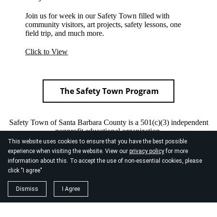
Join us for week in our Safety Town filled with
community visitors, art projects, safety lessons, one
field trip, and much more.
Click to View
The Safety Town Program
Safety Town of Santa Barbara County is a 501(c)(3) independent
nonprofit educational organization.
This website uses cookies to ensure that you have the best possible
Our federal tax I.D. number: 77-0050993
experience when visiting the website. View our
privacy policy
for more
information about this. To accept the use of non-essential cookies, please
click "I agree"
Dismiss
I Agree