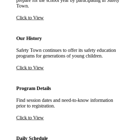
prepare for the school year by participating in Safety
Town.
Click to View
Our History
Safety Town continues to offer its safety education
programs for generations of young children.
Click to View
Program Details
Find session dates and need-to-know information
prior to registration.
Click to View
Daily Schedule