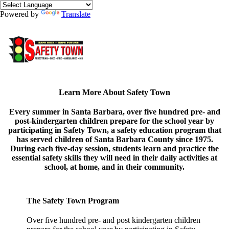
Powered by
Translate
Learn More About Safety Town
Every summer in Santa Barbara, over five hundred pre- and
post-kindergarten children prepare for the school year by
participating in Safety Town, a safety education program that
has served children of Santa Barbara County since 1975.
During each five-day session, students learn and practice the
essential safety skills they will need in their daily activities at
school, at home, and in their community.
The Safety Town Program
Over five hundred pre- and post kindergarten children