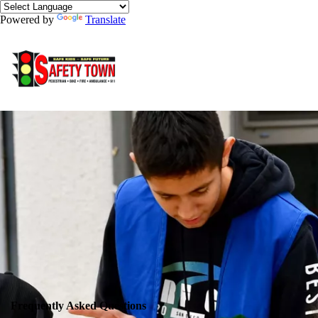
Powered by
Translate
Frequently Asked Questions