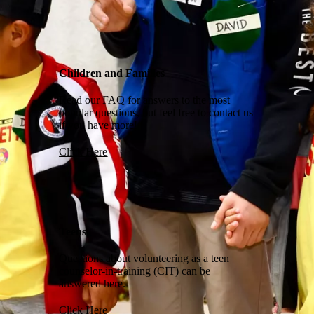
Children and Families
Read our FAQ for answers to the most
popular questions, but feel free to contact us
if you have more!
Click Here
Teens
Questions about volunteering as a teen
counselor-in-training (CIT) can be
answered here.
Click Here