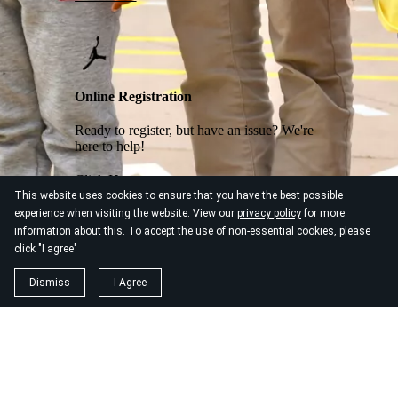
Online Registration
Ready to register, but have an issue? We're
here to help!
Click Here
This website uses cookies to ensure that you have the best possible
experience when visiting the website. View our
privacy policy
for more
information about this. To accept the use of non-essential cookies, please
click "I agree"
Dismiss
I Agree